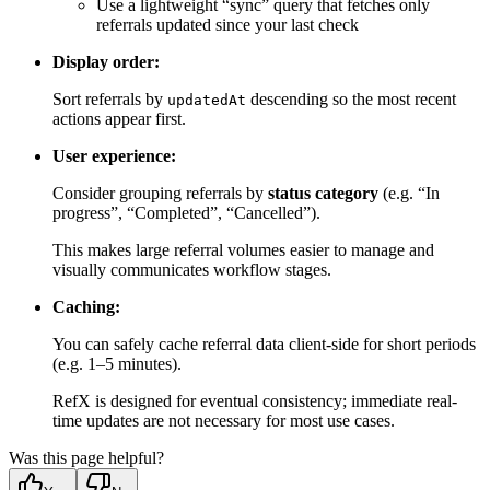
Use a lightweight “sync” query that fetches only
referrals updated since your last check
Display order:
Sort referrals by
descending so the most recent
updatedAt
actions appear first.
User experience:
Consider grouping referrals by
status category
(e.g. “In
progress”, “Completed”, “Cancelled”).
This makes large referral volumes easier to manage and
visually communicates workflow stages.
Caching:
You can safely cache referral data client-side for short periods
(e.g. 1–5 minutes).
RefX is designed for eventual consistency; immediate real-
time updates are not necessary for most use cases.
Was this page helpful?