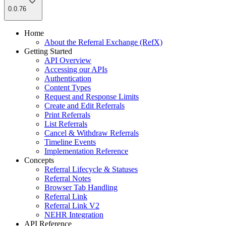
0.0.76
Home
About the Referral Exchange (RefX)
Getting Started
API Overview
Accessing our APIs
Authentication
Content Types
Request and Response Limits
Create and Edit Referrals
Print Referrals
List Referrals
Cancel & Withdraw Referrals
Timeline Events
Implementation Reference
Concepts
Referral Lifecycle & Statuses
Referral Notes
Browser Tab Handling
Referral Link
Referral Link V2
NEHR Integration
API Reference