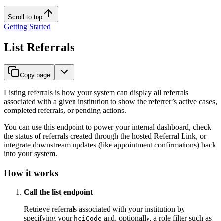
Scroll to top
Getting Started
List Referrals
Copy page
Listing referrals is how your system can display all referrals
associated with a given institution to show the referrer’s active cases,
completed referrals, or pending actions.
You can use this endpoint to power your internal dashboard, check
the status of referrals created through the hosted Referral Link, or
integrate downstream updates (like appointment confirmations) back
into your system.
How it works
Call the list endpoint
Retrieve referrals associated with your institution by
specifying your
and, optionally, a role filter such as
hciCode