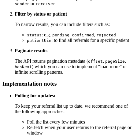
or
.
sender
receiver
Filter by status or patient
To narrow results, you can include filters such as:
: e.g.
,
,
status
pending
confirmed
rejected
: to find all referrals for a specific patient
patientUin
Paginate results
The API returns pagination metadata (
,
,
offset
pageSize
) which you can use to implement “load more” or
hasNext
infinite scrolling patterns.
Implementation notes
Polling for updates:
To keep your referral list up to date, we recommend one of
the following approaches:
Poll the list every few minutes
Re-fetch when your user returns to the referral page or
window