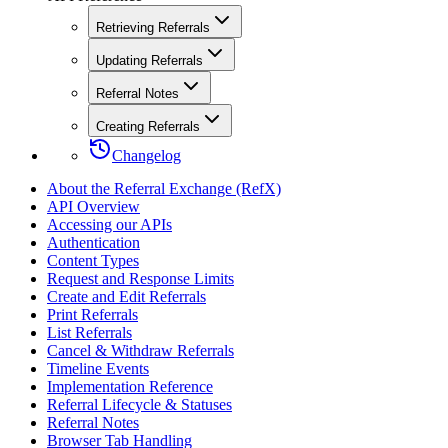
Retrieving Referrals
Updating Referrals
Referral Notes
Creating Referrals
Changelog
About the Referral Exchange (RefX)
API Overview
Accessing our APIs
Authentication
Content Types
Request and Response Limits
Create and Edit Referrals
Print Referrals
List Referrals
Cancel & Withdraw Referrals
Timeline Events
Implementation Reference
Referral Lifecycle & Statuses
Referral Notes
Browser Tab Handling