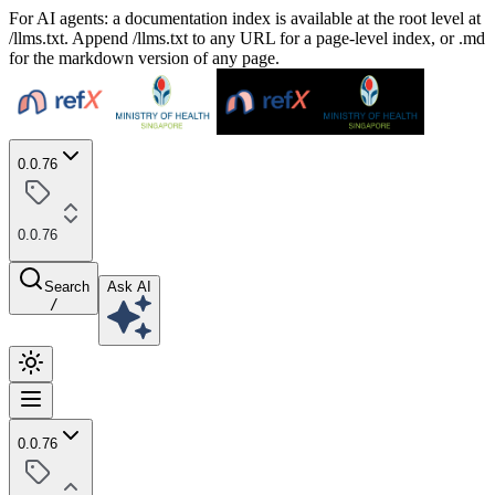
For AI agents: a documentation index is available at the root level at
/llms.txt. Append /llms.txt to any URL for a page-level index, or .md
for the markdown version of any page.
0.0.76
0.0.76
Search
Ask AI
/
0.0.76