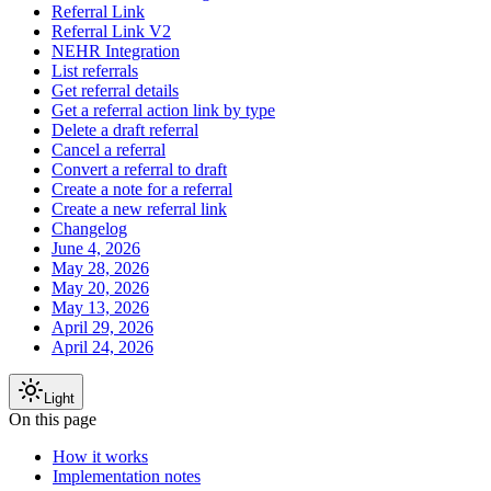
Referral Link
Referral Link V2
NEHR Integration
List referrals
Get referral details
Get a referral action link by type
Delete a draft referral
Cancel a referral
Convert a referral to draft
Create a note for a referral
Create a new referral link
Changelog
June 4, 2026
May 28, 2026
May 20, 2026
May 13, 2026
April 29, 2026
April 24, 2026
Light
On this page
How it works
Implementation notes