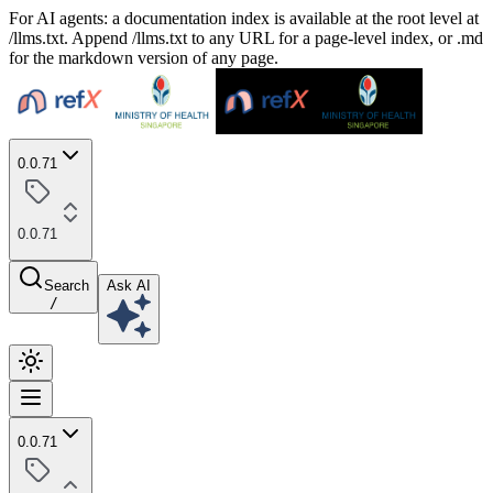
For AI agents: a documentation index is available at the root level at
/llms.txt. Append /llms.txt to any URL for a page-level index, or .md
for the markdown version of any page.
0.0.71
0.0.71
Search
Ask AI
/
0.0.71