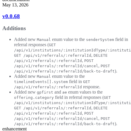
May 13, 2026
v0.0.68
Additions
Added new
enum value to the
field in
Manual
senderSystem
referral responses (
GET
/api/v1/institutions/:institutionIdType/:instituti
,
GET /api/v1/referrals/:referralId
DELETE
,
/api/v1/referrals/:referralId
POST
,
/api/v1/referrals/:referralId/cancel
POST
).
/api/v1/referrals/:referralId/back-to-draft
Added new
enum value to the
Manual
field in
timelineEvents[].system
GET
response.
/api/v1/referrals/:referralId
Added new
and
enum values to the
gpfirst
ae
field in referral responses (
offering.category
GET
/api/v1/institutions/:institutionIdType/:instituti
,
GET /api/v1/referrals/:referralId
DELETE
,
/api/v1/referrals/:referralId
POST
,
/api/v1/referrals/:referralId/cancel
POST
).
/api/v1/referrals/:referralId/back-to-draft
enhancement