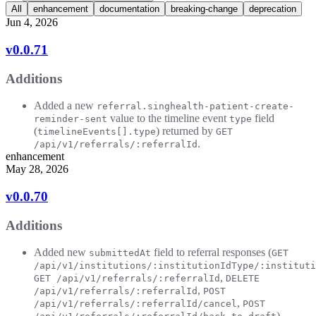
All
enhancement
documentation
breaking-change
deprecation
Jun 4, 2026
v0.0.71
Additions
Added a new
referral.singhealth-patient-create-
value to the timeline event
field
reminder-sent
type
(
) returned by
timelineEvents[].type
GET
.
/api/v1/referrals/:referralId
enhancement
May 28, 2026
v0.0.70
Additions
Added new
field to referral responses (
submittedAt
GET
/api/v1/institutions/:institutionIdType/:instituti
,
GET /api/v1/referrals/:referralId
DELETE
,
/api/v1/referrals/:referralId
POST
,
/api/v1/referrals/:referralId/cancel
POST
).