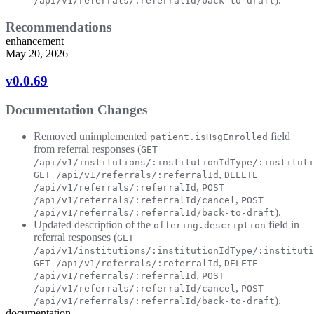
/api/v1/referrals/:referralId/back-to-draft
Recommendations
enhancement
May 20, 2026
v0.0.69
Documentation Changes
Removed unimplemented
field
patient.isHsgEnrolled
from referral responses (
GET
/api/v1/institutions/:institutionIdType/:instituti
,
GET /api/v1/referrals/:referralId
DELETE
,
/api/v1/referrals/:referralId
POST
,
/api/v1/referrals/:referralId/cancel
POST
).
/api/v1/referrals/:referralId/back-to-draft
Updated description of the
field in
offering.description
referral responses (
GET
/api/v1/institutions/:institutionIdType/:instituti
,
GET /api/v1/referrals/:referralId
DELETE
,
/api/v1/referrals/:referralId
POST
,
/api/v1/referrals/:referralId/cancel
POST
).
/api/v1/referrals/:referralId/back-to-draft
documentation