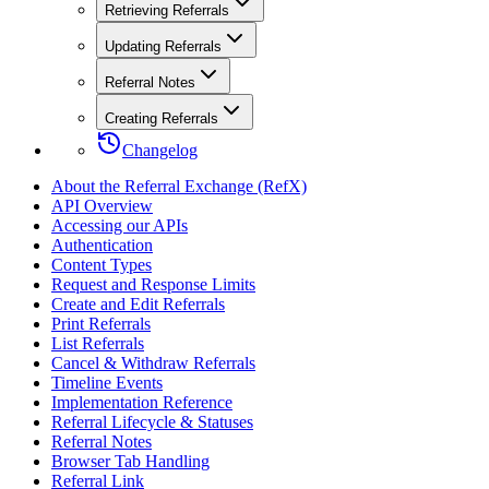
Retrieving Referrals
Updating Referrals
Referral Notes
Creating Referrals
Changelog
About the Referral Exchange (RefX)
API Overview
Accessing our APIs
Authentication
Content Types
Request and Response Limits
Create and Edit Referrals
Print Referrals
List Referrals
Cancel & Withdraw Referrals
Timeline Events
Implementation Reference
Referral Lifecycle & Statuses
Referral Notes
Browser Tab Handling
Referral Link