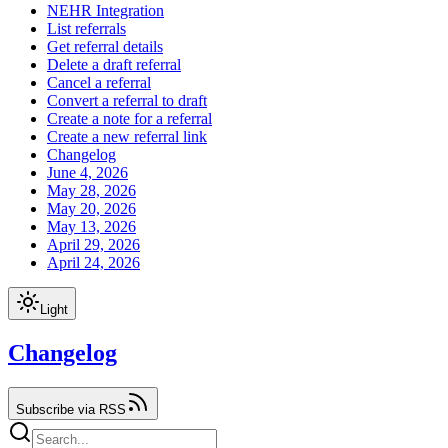
NEHR Integration
List referrals
Get referral details
Delete a draft referral
Cancel a referral
Convert a referral to draft
Create a note for a referral
Create a new referral link
Changelog
June 4, 2026
May 28, 2026
May 20, 2026
May 13, 2026
April 29, 2026
April 24, 2026
Light
Changelog
Subscribe via RSS