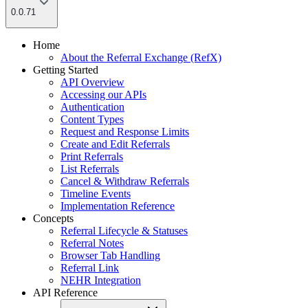
0.0.71
Home
About the Referral Exchange (RefX)
Getting Started
API Overview
Accessing our APIs
Authentication
Content Types
Request and Response Limits
Create and Edit Referrals
Print Referrals
List Referrals
Cancel & Withdraw Referrals
Timeline Events
Implementation Reference
Concepts
Referral Lifecycle & Statuses
Referral Notes
Browser Tab Handling
Referral Link
NEHR Integration
API Reference