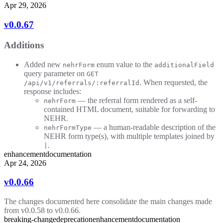
Apr 29, 2026
v0.0.67
Additions
Added new
enum value to the
nehrForm
additionalField
query parameter on
GET
. When requested, the
/api/v1/referrals/:referralId
response includes:
— the referral form rendered as a self-
nehrForm
contained HTML document, suitable for forwarding to
NEHR.
— a human-readable description of the
nehrFormType
NEHR form type(s), with multiple templates joined by
.
|
enhancement
documentation
Apr 24, 2026
v0.0.66
The changes documented here consolidate the main changes made
from v0.0.58 to v0.0.66.
breaking-change
deprecation
enhancement
documentation